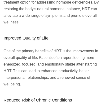
treatment option for addressing hormone deficiencies. By
restoring the body's natural hormonal balance, HRT can
alleviate a wide range of symptoms and promote overall
wellness.
Improved Quality of Life
One of the primary benefits of HRT is the improvement in
overall quality of life. Patients often report feeling more
energized, focused, and emotionally stable after starting
HRT. This can lead to enhanced productivity, better
interpersonal relationships, and a renewed sense of
wellbeing.
Reduced Risk of Chronic Conditions