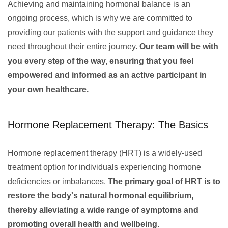
Achieving and maintaining hormonal balance is an
ongoing process, which is why we are committed to
providing our patients with the support and guidance they
need throughout their entire journey.
Our team will be with
you every step of the way, ensuring that you feel
empowered and informed as an active participant in
your own healthcare.
Hormone Replacement Therapy: The Basics
Hormone replacement therapy (HRT) is a widely-used
treatment option for individuals experiencing hormone
deficiencies or imbalances.
The primary goal of HRT is to
restore the body's natural hormonal equilibrium,
thereby alleviating a wide range of symptoms and
promoting overall health and wellbeing.