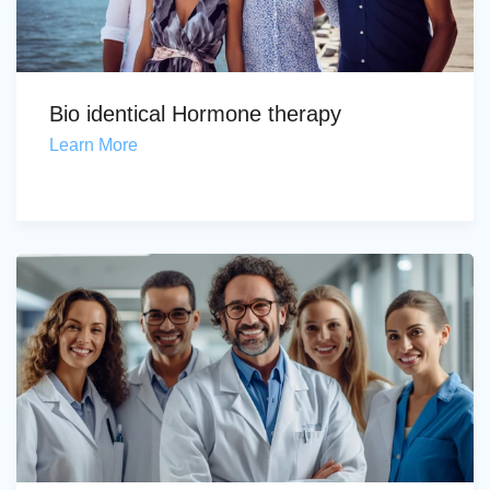
Bio identical Hormone therapy
Learn More