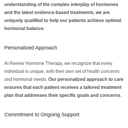
understanding of the complex interplay of hormones
and the latest evidence-based treatments, we are
uniquely qualified to help our patients achieve optimal
hormonal balance.
Personalized Approach
At Renew Hormone Therapy, we recognize that every
individual is unique, with their own set of health concerns
and hormonal needs.
Our personalized approach to care
ensures that each patient receives a tailored treatment
plan that addresses their specific goals and concerns.
Commitment to Ongoing Support