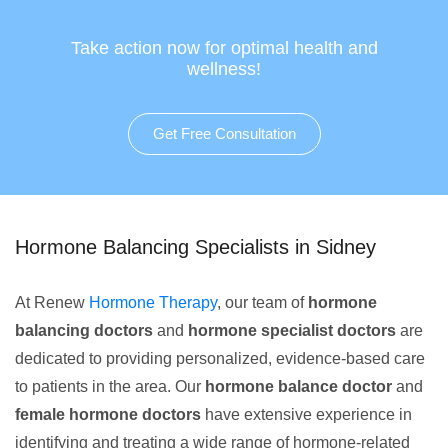
Take action now for optimal health and
wellness!
Get Free Consultation
Hormone Balancing Specialists in Sidney
At Renew
Hormone Therapy
, our team of
hormone
balancing doctors
and
hormone specialist doctors
are
dedicated to providing personalized, evidence-based care
to patients in the area. Our
hormone balance doctor
and
female hormone doctors
have extensive experience in
identifying and treating a wide range of hormone-related