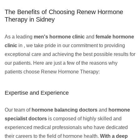
The Benefits of Choosing Renew Hormone
Therapy in Sidney
As a leading
men's hormone clinic
and
female hormone
clinic
in , we take pride in our commitment to providing
exceptional care and achieving the best possible results for
our patients. Here are just a few of the reasons why
patients choose Renew Hormone Therapy:
Expertise and Experience
Our team of
hormone balancing doctors
and
hormone
specialist doctors
is composed of highly skilled and
experienced medical professionals who have dedicated
their careers to the field of hormone health.
With a deep