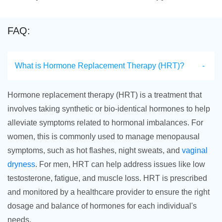
FAQ:
What is Hormone Replacement Therapy (HRT)?
Hormone replacement therapy (HRT) is a treatment that
involves taking synthetic or bio-identical hormones to help
alleviate symptoms related to hormonal imbalances. For
women, this is commonly used to manage menopausal
symptoms, such as hot flashes, night sweats, and
vaginal
dryness
. For men, HRT can help address issues like low
testosterone, fatigue, and muscle loss. HRT is prescribed
and monitored by a healthcare provider to ensure the right
dosage and balance of hormones for each individual's
needs.