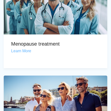
Menopause treatment
Learn More