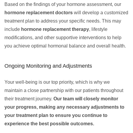
Based on the findings of your hormone assessment, our
hormone replacement doctors
will develop a customized
treatment plan to address your specific needs. This may
include
hormone replacement therapy
, lifestyle
modifications, and other supportive interventions to help
you achieve optimal hormonal balance and overall health.
Ongoing Monitoring and Adjustments
Your well-being is our top priority, which is why we
maintain a close partnership with our patients throughout
their treatment journey.
Our team will closely monitor
your progress, making any necessary adjustments to
your treatment plan to ensure you continue to
experience the best possible outcomes.