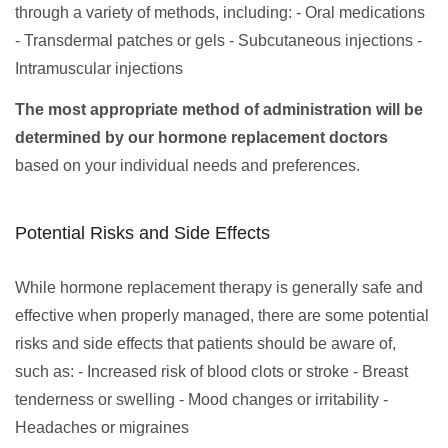
through a variety of methods, including: - Oral medications
- Transdermal patches or gels - Subcutaneous injections -
Intramuscular injections
The most appropriate method of administration will be
determined by our hormone replacement doctors
based on your individual needs and preferences.
Potential Risks and Side Effects
While hormone replacement therapy is generally safe and
effective when properly managed, there are some potential
risks and side effects that patients should be aware of,
such as: - Increased risk of blood clots or stroke - Breast
tenderness or swelling - Mood changes or irritability -
Headaches or migraines