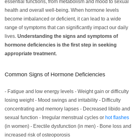
essential functions, from metabolism and mood to sexual
health and overall well-being. When hormone levels
become imbalanced or deficient, it can lead to a wide
range of symptoms that can significantly impact our daily
lives.
Understanding the signs and symptoms of
hormone deficiencies is the first step in seeking
appropriate treatment.
Common Signs of Hormone Deficiencies
- Fatigue and low energy levels - Weight gain or difficulty
losing weight - Mood swings and irritability - Difficulty
concentrating and memory lapses - Decreased libido and
sexual function - Irregular menstrual cycles or
hot flashes
(in women) - Erectile dysfunction (in men) - Bone loss and
increased risk of osteoporosis