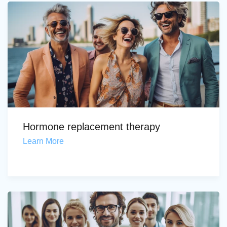
Hormone replacement therapy
Learn More