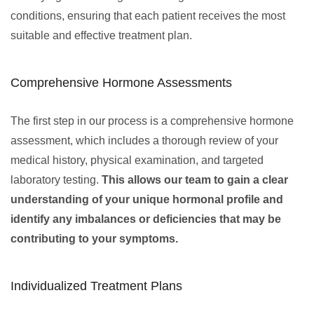
conditions, ensuring that each patient receives the most
suitable and effective treatment plan.
Comprehensive Hormone Assessments
The first step in our process is a comprehensive hormone
assessment, which includes a thorough review of your
medical history, physical examination, and targeted
laboratory testing.
This allows our team to gain a clear
understanding of your unique hormonal profile and
identify any imbalances or deficiencies that may be
contributing to your symptoms.
Individualized Treatment Plans