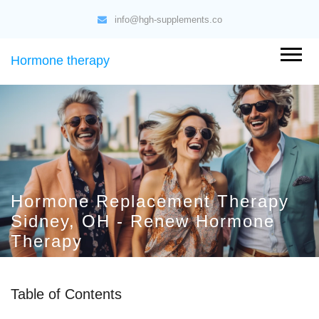
info@hgh-supplements.co
Hormone therapy
Hormone Replacement Therapy
Sidney, OH - Renew Hormone
Therapy
Table of Contents