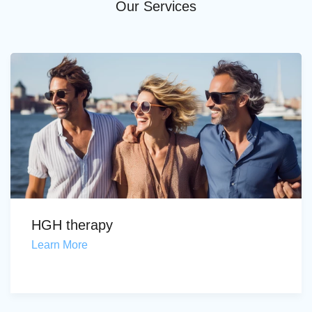
Our Services
HGH therapy
Learn More