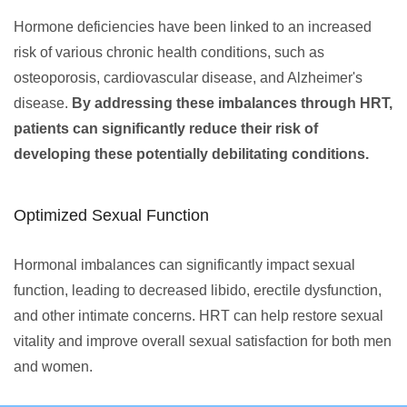
Hormone deficiencies have been linked to an increased
risk of various chronic health conditions, such as
osteoporosis, cardiovascular disease, and Alzheimer's
disease.
By addressing these imbalances through HRT,
patients can significantly reduce their risk of
developing these potentially debilitating conditions.
Optimized Sexual Function
Hormonal imbalances can significantly impact sexual
function, leading to decreased libido, erectile dysfunction,
and other intimate concerns. HRT can help restore sexual
vitality and improve overall sexual satisfaction for both men
and women.