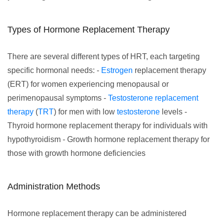
Types of Hormone Replacement Therapy
There are several different types of HRT, each targeting
specific hormonal needs: -
Estrogen
replacement therapy
(ERT) for women experiencing menopausal or
perimenopausal symptoms -
Testosterone replacement
therapy
(
TRT
) for men with low
testosterone
levels -
Thyroid hormone replacement therapy for individuals with
hypothyroidism - Growth hormone replacement therapy for
those with growth hormone deficiencies
Administration Methods
Hormone replacement therapy can be administered