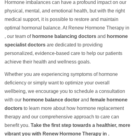
Hormone imbalances can have a profound impact on our
physical, mental, and emotional health, but with the right
medical support, it is possible to restore and maintain
optimal hormonal balance. At Renew Hormone Therapy in
, our team of
hormone balancing doctors
and
hormone
specialist doctors
are dedicated to providing
personalized, evidence-based care to help our patients
achieve their health and wellness goals.
Whether you are experiencing symptoms of hormone
deficiency or simply want to optimize your overall
wellbeing, we encourage you to schedule a consultation
with our
hormone balance doctor
and
female hormone
doctors
to learn more about how hormone replacement
therapy and our comprehensive approach to care can
benefit you.
Take the first step towards a healthier, more
vibrant you with Renew Hormone Therapy in .