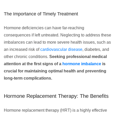
The Importance of Timely Treatment
Hormone deficiencies can have far-reaching
consequences if left untreated. Neglecting to address these
imbalances can lead to more severe health issues, such as
an increased risk of
cardiovascular disease
, diabetes, and
other chronic conditions.
Seeking professional medical
attention at the first signs of a
hormone imbalance
is
crucial for maintaining optimal health and preventing
long-term complications.
Hormone Replacement Therapy: The Benefits
Hormone replacement therapy (HRT) is a highly effective