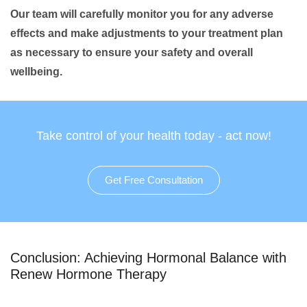
Our team will carefully monitor you for any adverse
effects and make adjustments to your treatment plan
as necessary to ensure your safety and overall
wellbeing.
Take control of your health today - act now!
Get Free Consultation
Conclusion: Achieving Hormonal Balance with
Renew Hormone Therapy