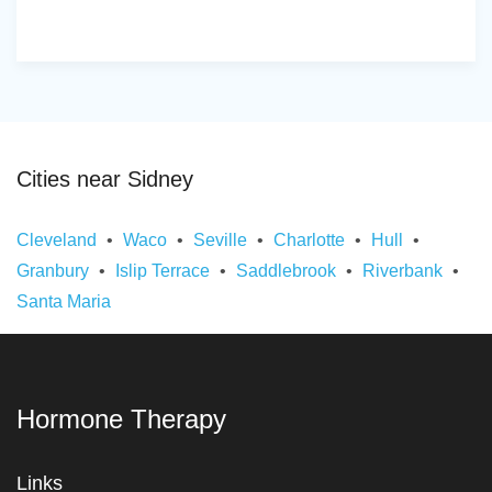
Cities near Sidney
Cleveland
Waco
Seville
Charlotte
Hull
Granbury
Islip Terrace
Saddlebrook
Riverbank
Santa Maria
Hormone Therapy
Links