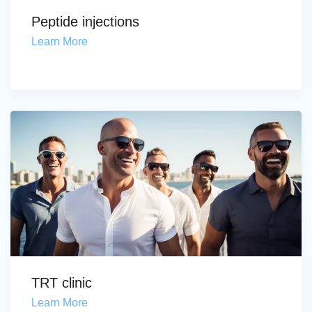
Peptide injections
Learn More
TRT clinic
Learn More