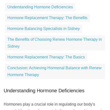
Understanding Hormone Deficiencies
Hormone Replacement Therapy: The Benefits
Hormone Balancing Specialists in Sidney
The Benefits of Choosing Renew Hormone Therapy in
Sidney
Hormone Replacement Therapy: The Basics
Conclusion: Achieving Hormonal Balance with Renew
Hormone Therapy
Understanding Hormone Deficiencies
Hormones play a crucial role in regulating our body's