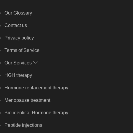
Our Glossary
Contact us
Privacy policy
Terms of Service
Our Services
HGH therapy
Hormone replacement therapy
Menopause treatment
Bio identical Hormone therapy
Peptide injections