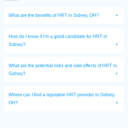
What are the benefits of HRT in Sidney, OH?
How do I know if I'm a good candidate for HRT in
Sidney?
What are the potential risks and side effects of HRT in
Sidney?
Where can I find a reputable HRT provider in Sidney,
OH?