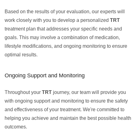
Based on the results of your evaluation, our experts will
work closely with you to develop a personalized
TRT
treatment plan that addresses your specific needs and
goals. This may involve a combination of medication,
lifestyle modifications, and ongoing monitoring to ensure
optimal results.
Ongoing Support and Monitoring
Throughout your
TRT
journey, our team will provide you
with ongoing support and monitoring to ensure the safety
and effectiveness of your treatment. We're committed to
helping you achieve and maintain the best possible health
outcomes.