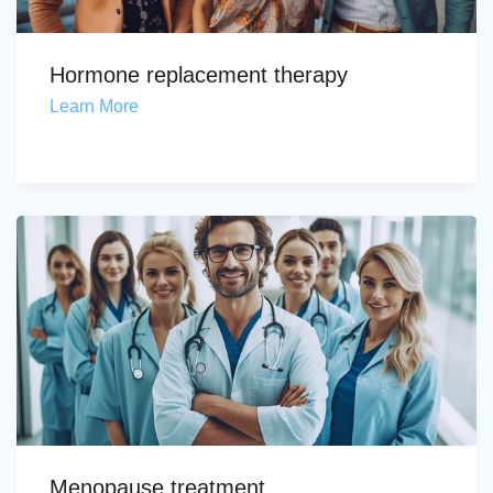
Hormone replacement therapy
Learn More
Menopause treatment