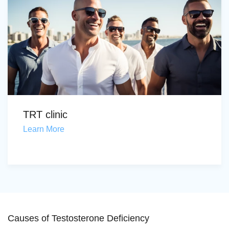
TRT clinic
Learn More
Causes of Testosterone Deficiency