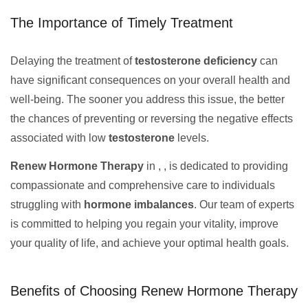
The Importance of Timely Treatment
Delaying the treatment of
testosterone deficiency
can
have significant consequences on your overall health and
well-being. The sooner you address this issue, the better
the chances of preventing or reversing the negative effects
associated with low
testosterone
levels.
Renew Hormone Therapy
in , , is dedicated to providing
compassionate and comprehensive care to individuals
struggling with
hormone imbalances
. Our team of experts
is committed to helping you regain your vitality, improve
your quality of life, and achieve your optimal health goals.
Benefits of Choosing Renew Hormone Therapy