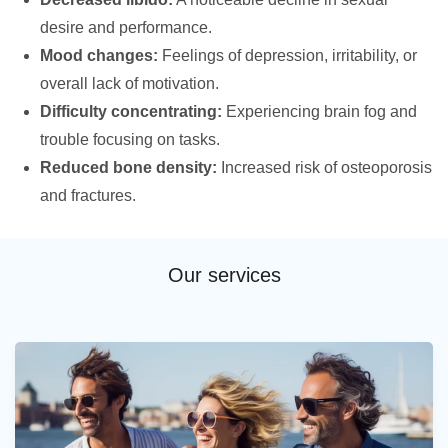
desire and performance.
Mood changes:
Feelings of depression, irritability, or
overall lack of motivation.
Difficulty concentrating:
Experiencing brain fog and
trouble focusing on tasks.
Reduced bone density:
Increased risk of osteoporosis
and fractures.
Our services