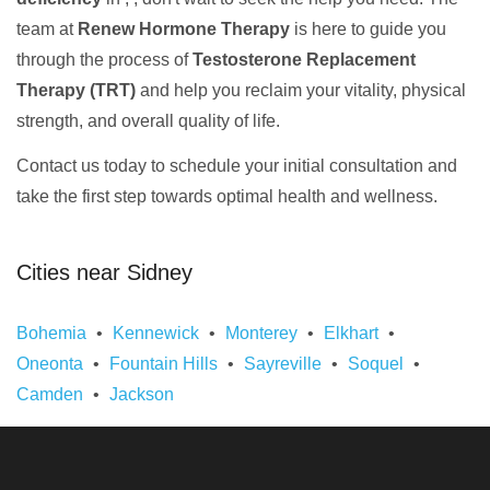
team at
Renew Hormone Therapy
is here to guide you
through the process of
Testosterone Replacement
Therapy (TRT)
and help you reclaim your vitality, physical
strength, and overall quality of life.
Contact us today to schedule your initial consultation and
take the first step towards optimal health and wellness.
Cities near Sidney
Bohemia
Kennewick
Monterey
Elkhart
Oneonta
Fountain Hills
Sayreville
Soquel
Camden
Jackson