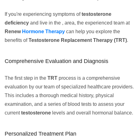
If you're experiencing symptoms of
testosterone
deficiency
and live in the , area, the experienced team at
Renew
Hormone Therapy
can help you explore the
benefits of
Testosterone Replacement Therapy (TRT)
.
Comprehensive Evaluation and Diagnosis
The first step in the
TRT
process is a comprehensive
evaluation by our team of specialized healthcare providers.
This includes a thorough medical history, physical
examination, and a series of blood tests to assess your
current
testosterone
levels and overall hormonal balance.
Personalized Treatment Plan