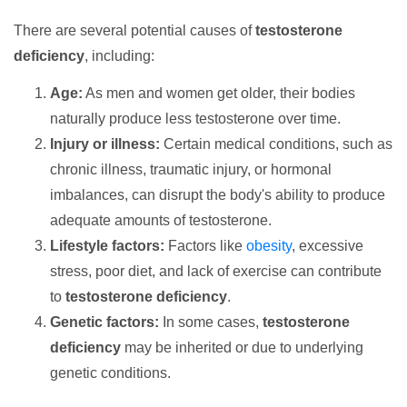
There are several potential causes of
testosterone
deficiency
, including:
Age:
As men and women get older, their bodies
naturally produce less testosterone over time.
Injury or illness:
Certain medical conditions, such as
chronic illness, traumatic injury, or hormonal
imbalances, can disrupt the body's ability to produce
adequate amounts of testosterone.
Lifestyle factors:
Factors like
obesity
, excessive
stress, poor diet, and lack of exercise can contribute
to
testosterone deficiency
.
Genetic factors:
In some cases,
testosterone
deficiency
may be inherited or due to underlying
genetic conditions.