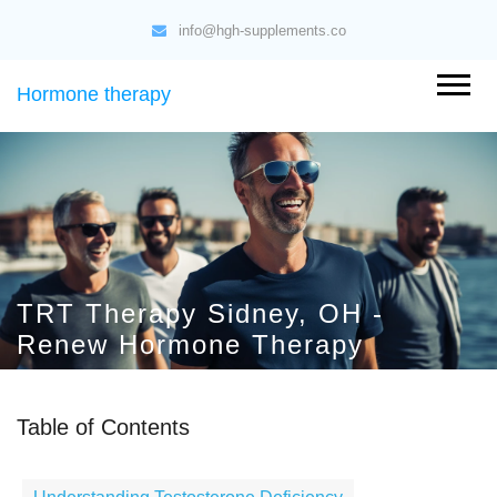
info@hgh-supplements.co
Hormone therapy
TRT Therapy Sidney, OH -
Renew Hormone Therapy
Table of Contents