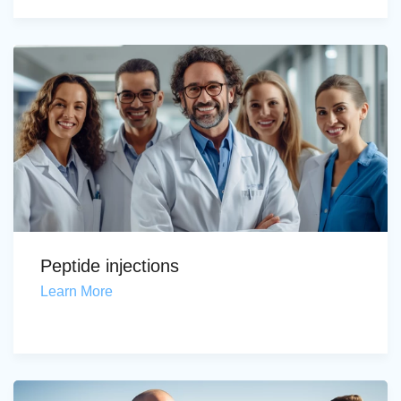
Peptide injections
Learn More