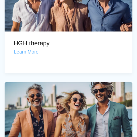
HGH therapy
Learn More