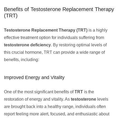
Benefits of Testosterone Replacement Therapy
(TRT)
Testosterone Replacement Therapy (TRT)
is a highly
effective treatment option for individuals suffering from
testosterone deficiency
. By restoring optimal levels of
this crucial hormone, TRT can provide a wide range of
benefits, including:
Improved Energy and Vitality
One of the most significant benefits of
TRT
is the
restoration of energy and vitality. As
testosterone
levels
are brought back into a healthy range, individuals often
report feeling more alert, focused, and enthusiastic about