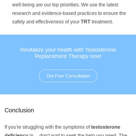
well-being are our top priorities. We use the latest
research and evidence-based practices to ensure the
safety and effectiveness of your
TRT
treatment.
Revitalize your health with Testosterone
Replacement Therapy now!
Get Free Consultation
Conclusion
If you're struggling with the symptoms of
testosterone
deficiency
in , , don't wait to seek the help you need. The