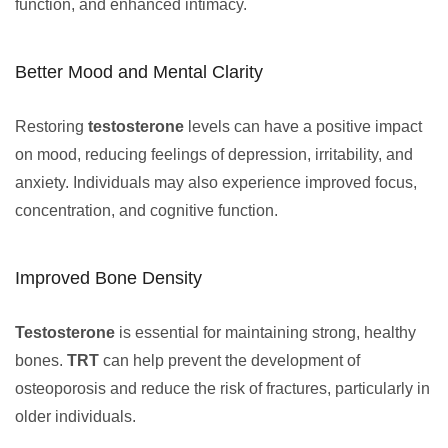
function, and enhanced intimacy.
Better Mood and Mental Clarity
Restoring
testosterone
levels can have a positive impact
on mood, reducing feelings of depression, irritability, and
anxiety. Individuals may also experience improved focus,
concentration, and cognitive function.
Improved Bone Density
Testosterone
is essential for maintaining strong, healthy
bones.
TRT
can help prevent the development of
osteoporosis and reduce the risk of fractures, particularly in
older individuals.