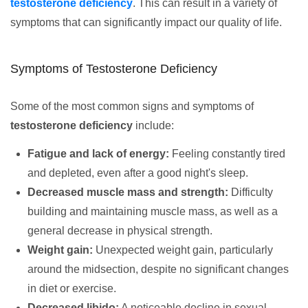
testosterone deficiency
. This can result in a variety of
symptoms that can significantly impact our quality of life.
Symptoms of Testosterone Deficiency
Some of the most common signs and symptoms of
testosterone deficiency
include:
Fatigue and lack of energy:
Feeling constantly tired
and depleted, even after a good night's sleep.
Decreased muscle mass and strength:
Difficulty
building and maintaining muscle mass, as well as a
general decrease in physical strength.
Weight gain:
Unexpected weight gain, particularly
around the midsection, despite no significant changes
in diet or exercise.
Decreased libido:
A noticeable decline in sexual