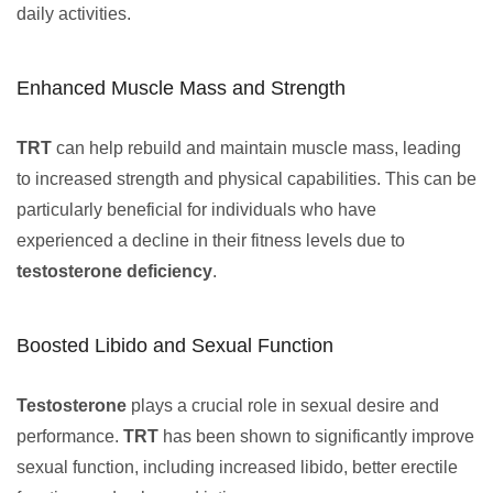
daily activities.
Enhanced Muscle Mass and Strength
TRT
can help rebuild and maintain muscle mass, leading
to increased strength and physical capabilities. This can be
particularly beneficial for individuals who have
experienced a decline in their fitness levels due to
testosterone deficiency
.
Boosted Libido and Sexual Function
Testosterone
plays a crucial role in sexual desire and
performance.
TRT
has been shown to significantly improve
sexual function, including increased libido, better erectile