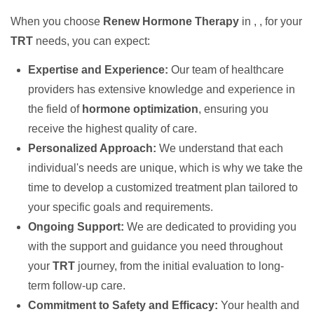
When you choose
Renew Hormone Therapy
in , , for your
TRT
needs, you can expect:
Expertise and Experience:
Our team of healthcare
providers has extensive knowledge and experience in
the field of
hormone optimization
, ensuring you
receive the highest quality of care.
Personalized Approach:
We understand that each
individual's needs are unique, which is why we take the
time to develop a customized treatment plan tailored to
your specific goals and requirements.
Ongoing Support:
We are dedicated to providing you
with the support and guidance you need throughout
your
TRT
journey, from the initial evaluation to long-
term follow-up care.
Commitment to Safety and Efficacy:
Your health and