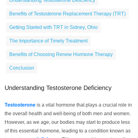
Understanding Testosterone Deficiency
Benefits of Testosterone Replacement Therapy (TRT)
Getting Started with TRT in Sidney, Ohio
The Importance of Timely Treatment
Benefits of Choosing Renew Hormone Therapy
Conclusion
Understanding Testosterone Deficiency
Testosterone
is a vital hormone that plays a crucial role in
the overall health and well-being of both men and women.
However, as we age, our bodies may start to produce less
of this essential hormone, leading to a condition known as