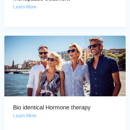
Learn More
Bio identical Hormone therapy
Learn More