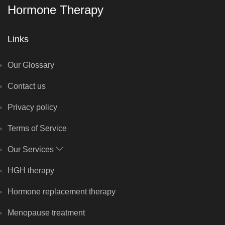
Hormone Therapy
Links
Our Glossary
Contact us
Privacy policy
Terms of Service
Our Services
HGH therapy
Hormone replacement therapy
Menopause treatment