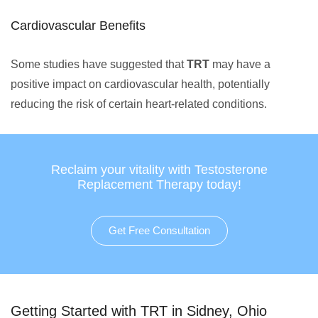
Cardiovascular Benefits
Some studies have suggested that
TRT
may have a
positive impact on cardiovascular health, potentially
reducing the risk of certain heart-related conditions.
Reclaim your vitality with Testosterone
Replacement Therapy today!
Get Free Consultation
Getting Started with TRT in Sidney, Ohio